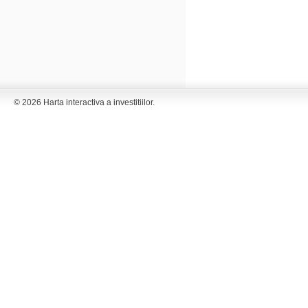
© 2026 Harta interactiva a investitiilor.